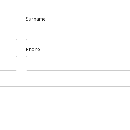
Surname
Phone