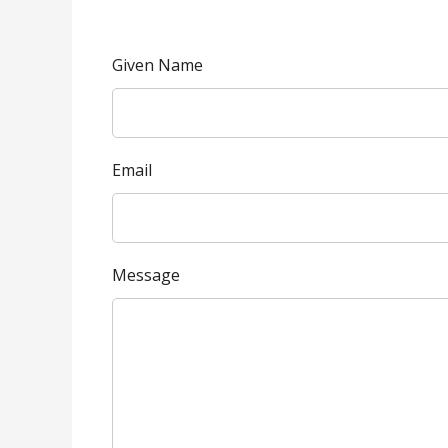
Given Name
Email
Message