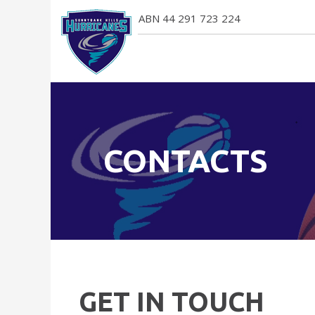
ABN 44 291 723 224
CONTACTS
GET IN TOUCH