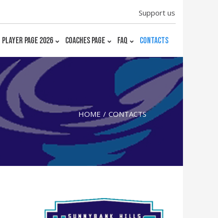
Support us
PLAYER PAGE 2026
COACHES PAGE
FAQ
CONTACTS
HOME
CONTACTS