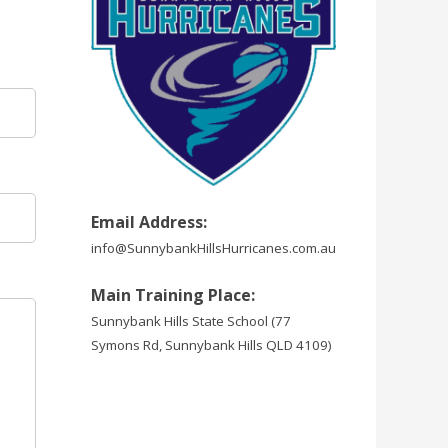
Email Address:
info@SunnybankHillsHurricanes.com.au
Main Training Place:
Sunnybank Hills State School
(77
Symons Rd, Sunnybank Hills QLD 4109)