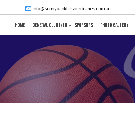
info@sunnybankhillshurricanes.com.au
HOME
GENERAL CLUB INFO
SPONSORS
PHOTO GALLERY