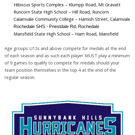
Hibiscus Sports Complex – Klumpp Road, Mt Gravatt
Runcorn State High School – Hill Road, Runcorn
Calamvale Community College
–
Hamish Street, Calamvale
Rochedale SHS - Priestdale Rd, Rochedale
Mansfield State High School
– Ham Road, Mansfield
Age groups U12s and above compete for medals at the end
of each season
and as such each player MUST play a minimum
of 9 games to qualify to
compete for medals should your
team position themselves in the top 4 at the
end of the
regular season.