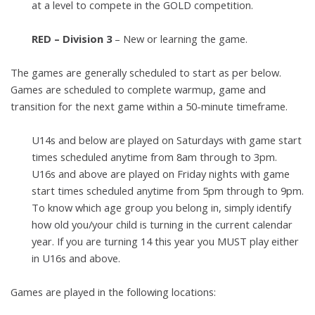
at a level to
compete in the GOLD competition.
RED – Division 3
– New or learning the game.
The games are generally scheduled to start as per below.
Games are
scheduled to complete warmup, game and
transition for the next game within
a 50-minute timeframe.
U14s and below are played on Saturdays with game start
times
scheduled anytime from 8am through to 3pm.
U16s and above are played on Friday nights with game
start times
scheduled anytime from 5pm through to 9pm.
To know which age group you belong in, simply identify
how old
you/your child is turning in the current calendar
year. If you are turning
14 this year you MUST play either
in U16s and above.
Games are played in the following locations: