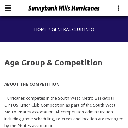
HOME
GENERAL CLUB INFO
Age Group & Competition
ABOUT THE COMPETITION
Hurricanes competes in the South West Metro Basketball
OPTUS Junior Club C
ompetition as part of the South West
Metro Pirates association. All
competition administration
including game scheduling, referees and location
are managed
by the Pirates association.