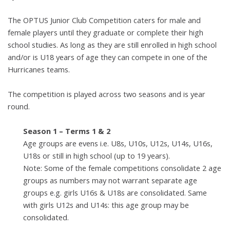
The
OPTUS Junior Club C
ompetition
caters for male and
female players until they graduate
or complete their high
school studies. As long as they are still enrolled in high
school
and/or is U18 years of age they can compete in one of the
Hurricanes
teams.
The competition is played across two seasons and is year
round.
Season 1 – Terms 1 & 2
Age groups are evens i.e. U8s, U10s, U12s, U14s, U16s,
U18s
or still in high school (up to 19 years).
Note: Some of the female competitions consolidate 2 age
groups as numbers may not warrant separate age
groups e.g.
girls U16s & U18s are consolidated. Same
with girls U12s and
U14s: this age group may be
consolidated.