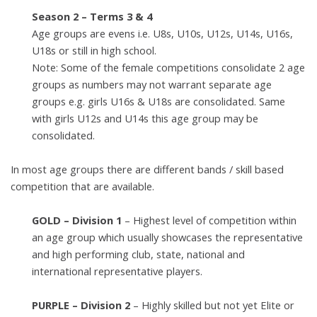
Season 2 – Terms 3 & 4
Age groups are evens i.e. U8s, U10s, U12s, U14s, U16s,
U18s
or still in high school.
Note: Some of the female competitions consolidate 2 age
groups as numbers may not warrant separate age
groups e.g.
girls U16s & U18s are consolidated. Same
with girls U12s and
U14s this age group may be
consolidated.
In most age groups there are different bands / skill based
competition that are
available.
GOLD – Division 1
– Highest level of competition within
an age group
which usually showcases the representative
and high performing club,
state, national and
international representative players.
PURPLE – Division 2
– Highly skilled but not yet Elite or