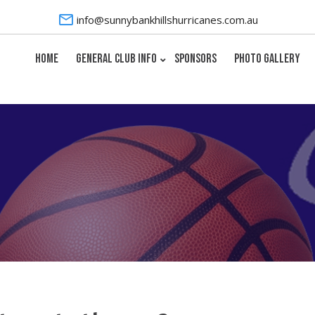
info@sunnybankhillshurricanes.com.au
HOME
GENERAL CLUB INFO
SPONSORS
PHOTO GALLERY