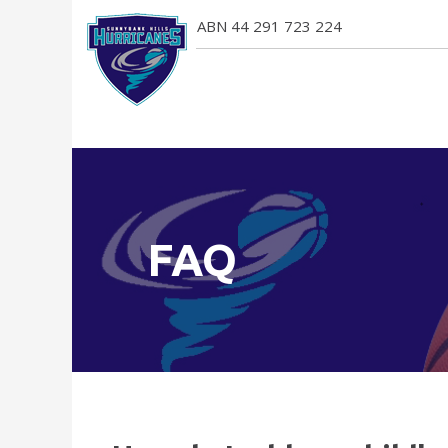
ABN 44 291 723 224
FAQ