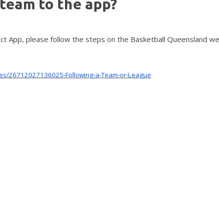
 team to the app?
ect App, please follow the steps on the Basketball Queensland w
icles/26712027136025-Following-a-Team-or-League