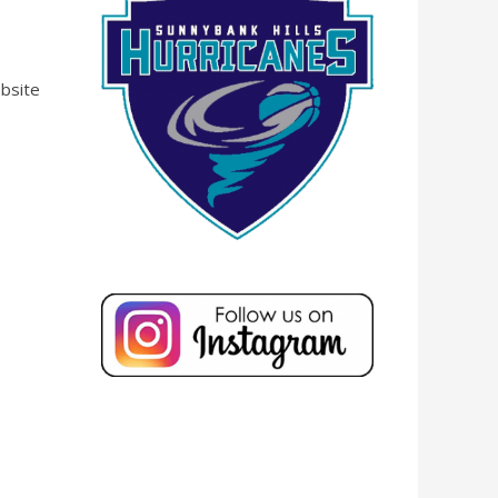
ebsite