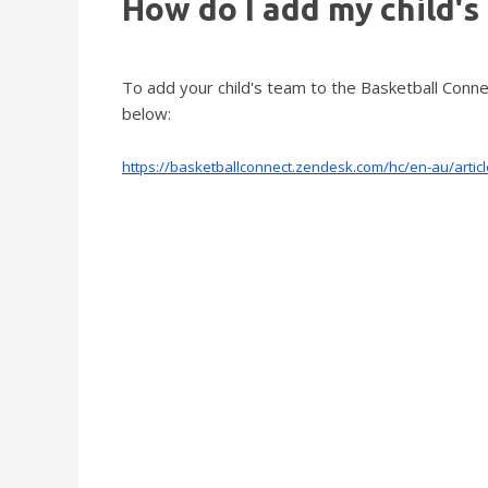
How do I add my child's
To add your child's team to the Basketball Conn
below:
https://basketballconnect.zendesk.com/hc/en-au/art