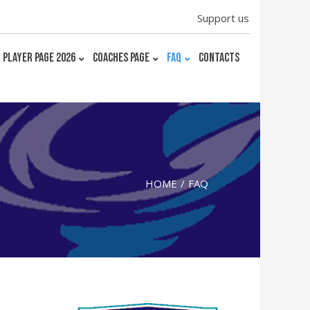
Support us
PLAYER PAGE 2026
COACHES PAGE
FAQ
CONTACTS
HOME
FAQ