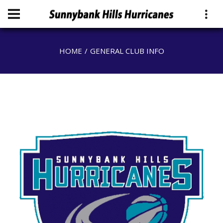
HOME
GENERAL CLUB INFO